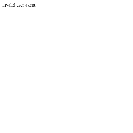
invalid user agent