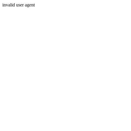
invalid user agent